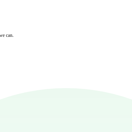
 we can.