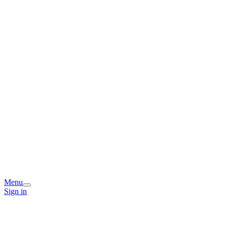
Menu
Sign in