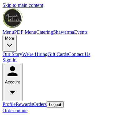
Skip to main content
Menu
PDF Menu
Catering
Shawarma
Events
More
Our Story
We're Hiring
Gift Cards
Contact Us
Sign in
Account
Profile
Rewards
Orders
Logout
Order online