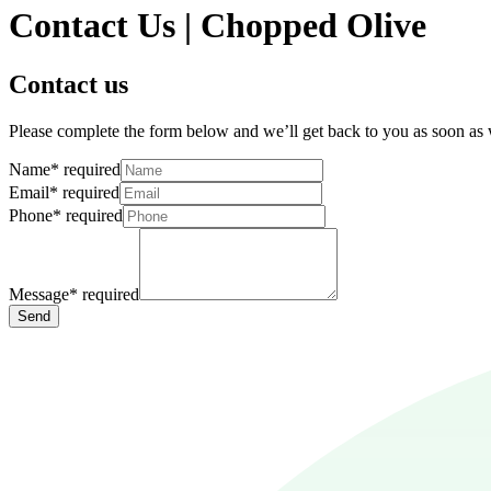
Contact Us | Chopped Olive
Contact us
Please complete the form below and we’ll get back to you as soon as
Name
*
required
Email
*
required
Phone
*
required
Message
*
required
Send