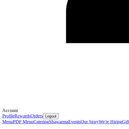
Account
Profile
Rewards
Orders
Logout
Menu
PDF Menu
Catering
Shawarma
Events
Our Story
We're Hiring
Gif