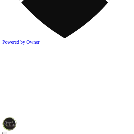
Powered by Owner