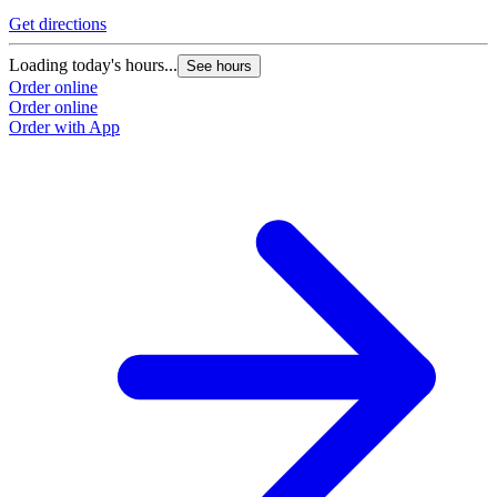
Get directions
Loading today's hours...
See hours
Order online
Order online
Order with App