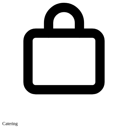
Catering