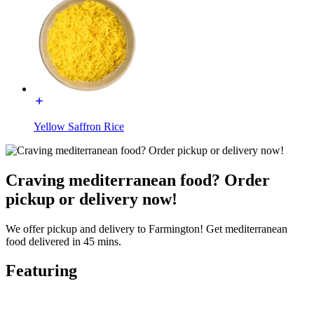
Yellow Saffron Rice
Craving mediterranean food? Order
pickup or delivery now!
We offer pickup and delivery to Farmington! Get mediterranean
food delivered in 45 mins.
Featuring