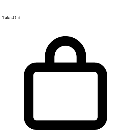
Take-Out