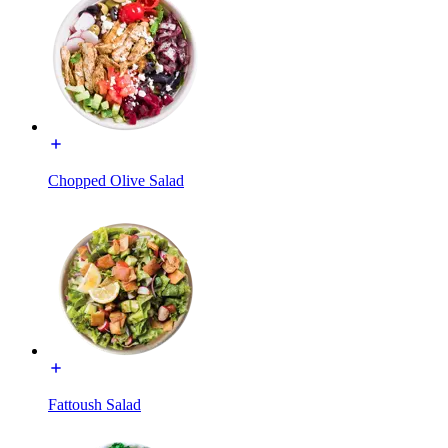
Chopped Olive Salad
Fattoush Salad