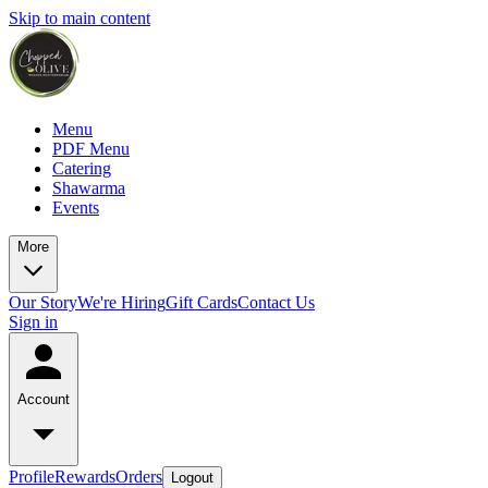
Skip to main content
Menu
PDF Menu
Catering
Shawarma
Events
More
Our Story
We're Hiring
Gift Cards
Contact Us
Sign in
Account
Profile
Rewards
Orders
Logout