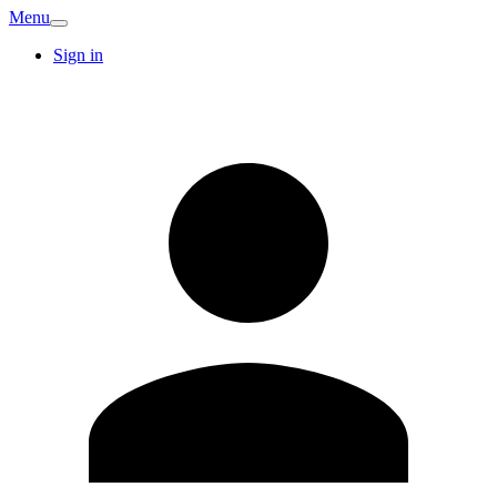
Menu
Sign in