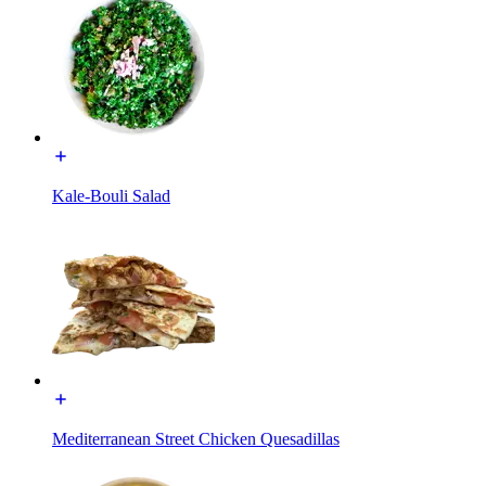
Kale-Bouli Salad
Mediterranean Street Chicken Quesadillas