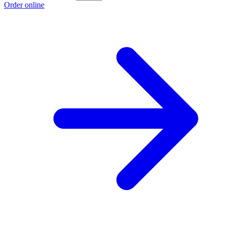
Order online