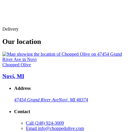
Delivery
Our location
Chopped Olive
Novi, MI
Address
47454 Grand River Ave
Novi, MI 48374
Contact
Call
(248) 924-3009
Email
info@choppedolive.com