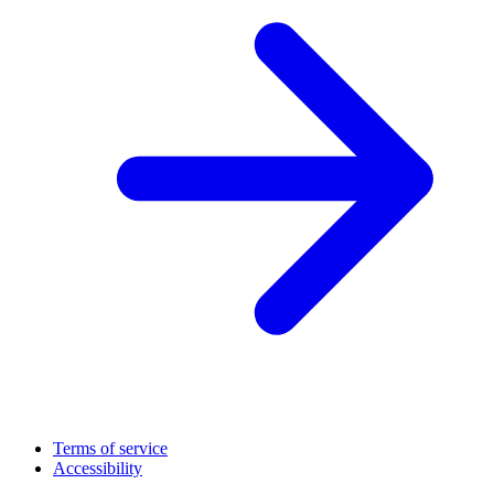
Terms of service
Accessibility