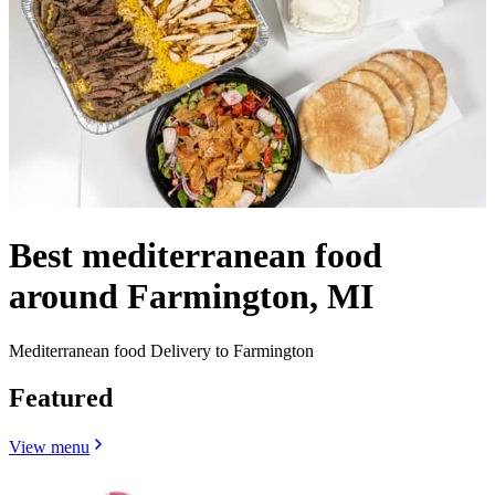
Best mediterranean food
around Farmington, MI
Mediterranean food Delivery to Farmington
Featured
View menu