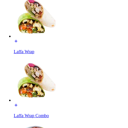
Laffa Wrap
Laffa Wrap Combo