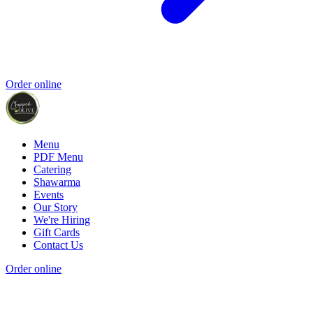
Order online
Menu
PDF Menu
Catering
Shawarma
Events
Our Story
We're Hiring
Gift Cards
Contact Us
Order online