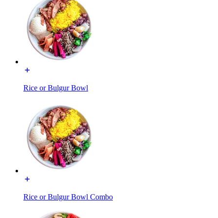
Rice or Bulgur Bowl
Rice or Bulgur Bowl Combo