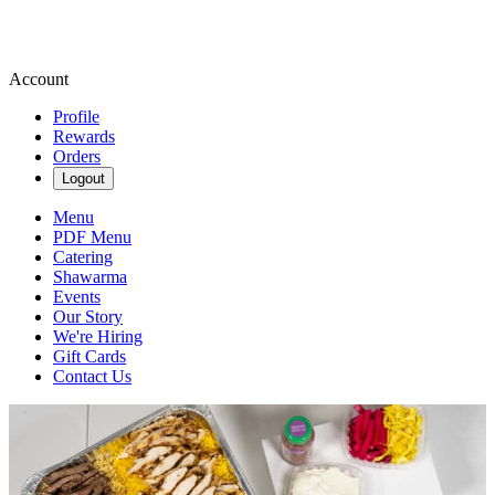
Account
Profile
Rewards
Orders
Logout
Menu
PDF Menu
Catering
Shawarma
Events
Our Story
We're Hiring
Gift Cards
Contact Us