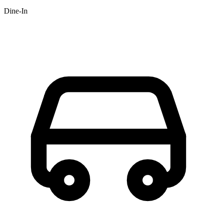
Dine-In