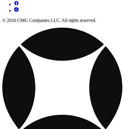
© 2026 CMG Companies LLC. All rights reserved.