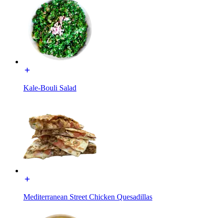
Kale-Bouli Salad
Mediterranean Street Chicken Quesadillas