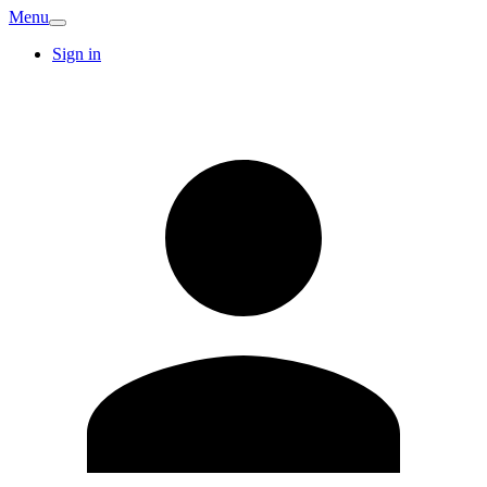
Menu
Sign in