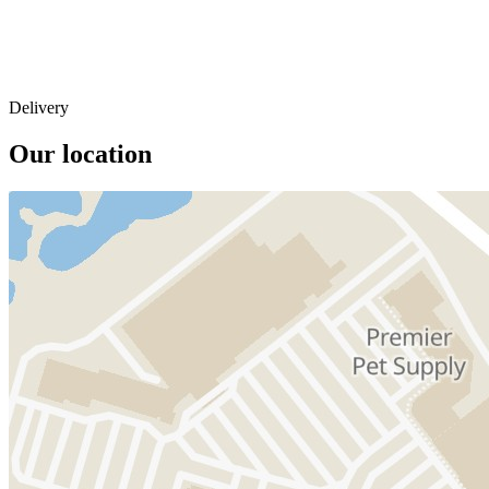
Delivery
Our location