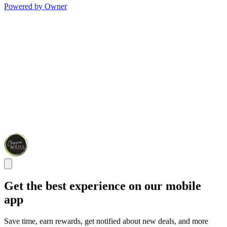
Powered by Owner
Get the best experience on our mobile
app
Save time, earn rewards, get notified about new deals, and more