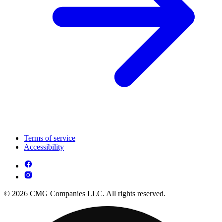
Terms of service
Accessibility
© 2026 CMG Companies LLC. All rights reserved.