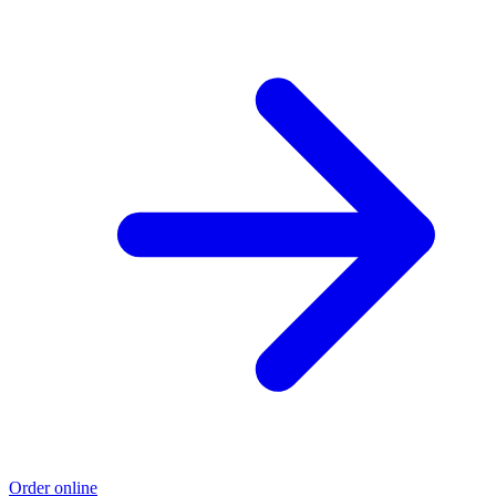
Order online