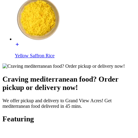
Yellow Saffron Rice
Craving mediterranean food? Order
pickup or delivery now!
We offer pickup and delivery to Grand View Acres! Get
mediterranean food delivered in 45 mins.
Featuring