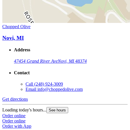
Chopped Olive
Novi, MI
Address
47454 Grand River Ave
Novi, MI 48374
Contact
Call
(248) 924-3009
Email
info@choppedolive.com
Get directions
Loading today's hours...
See hours
Order online
Order online
Order with App