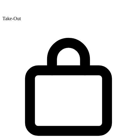
Take-Out