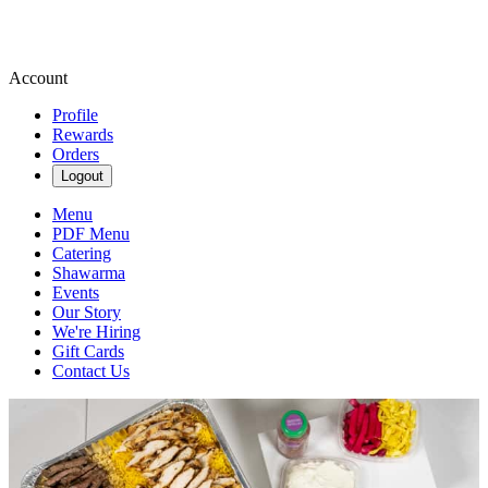
Account
Profile
Rewards
Orders
Logout
Menu
PDF Menu
Catering
Shawarma
Events
Our Story
We're Hiring
Gift Cards
Contact Us