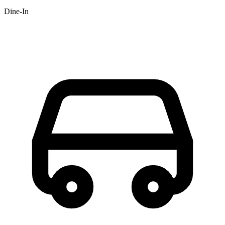
Dine-In