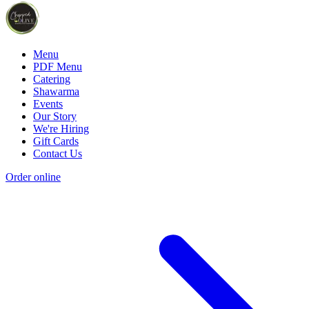
Menu
PDF Menu
Catering
Shawarma
Events
Our Story
We're Hiring
Gift Cards
Contact Us
Order online