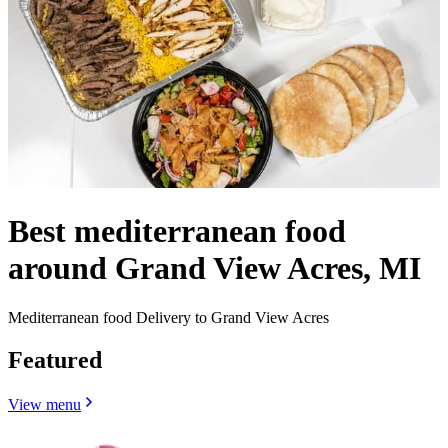
Best mediterranean food
around Grand View Acres, MI
Mediterranean food Delivery to Grand View Acres
Featured
View menu