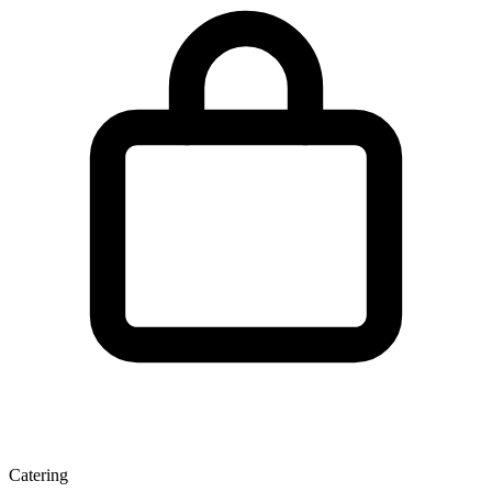
Catering