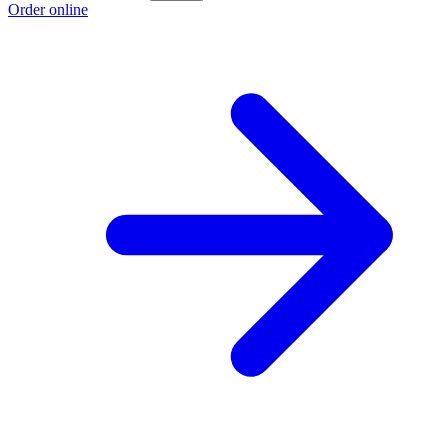
Order online