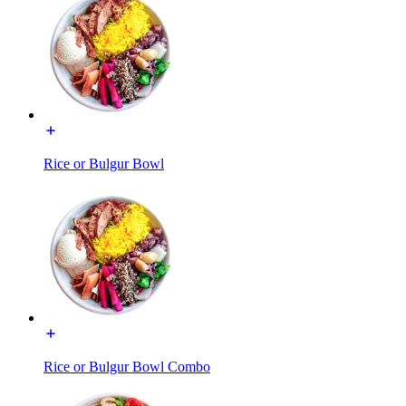
Rice or Bulgur Bowl
Rice or Bulgur Bowl Combo