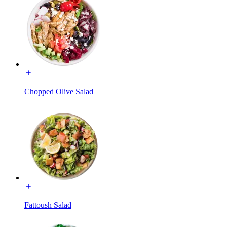
Chopped Olive Salad
Fattoush Salad