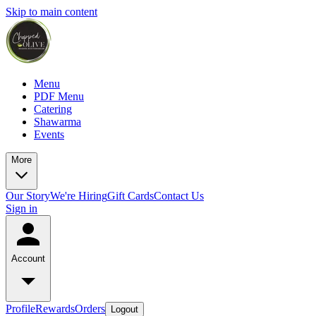
Skip to main content
Menu
PDF Menu
Catering
Shawarma
Events
More
Our Story
We're Hiring
Gift Cards
Contact Us
Sign in
Account
Profile
Rewards
Orders
Logout