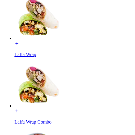
Laffa Wrap
Laffa Wrap Combo