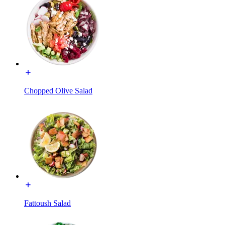
Chopped Olive Salad
Fattoush Salad