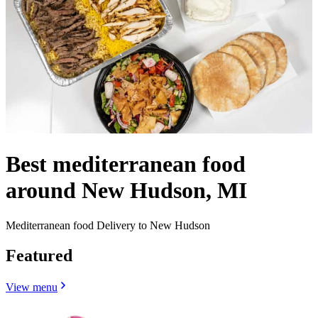
Best mediterranean food
around New Hudson, MI
Mediterranean food Delivery to New Hudson
Featured
View menu