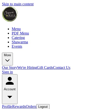
Skip to main content
Menu
PDF Menu
Catering
Shawarma
Events
More
Our Story
We're Hiring
Gift Cards
Contact Us
Sign in
Account
Profile
Rewards
Orders
Logout