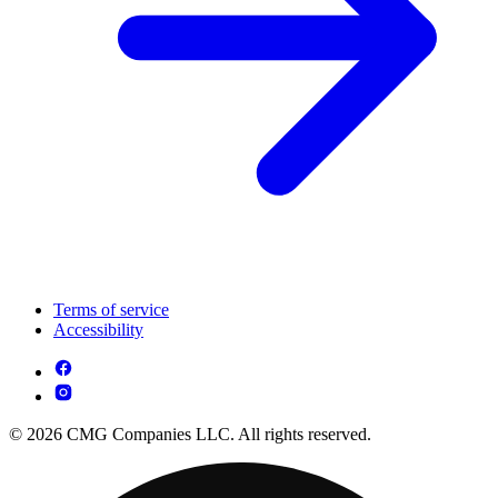
Terms of service
Accessibility
© 2026 CMG Companies LLC. All rights reserved.