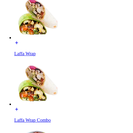
Laffa Wrap
Laffa Wrap Combo