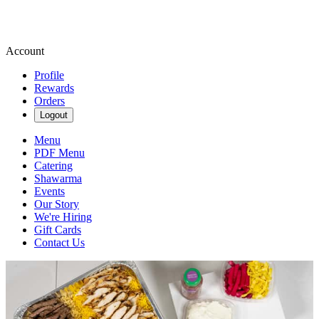
Account
Profile
Rewards
Orders
Logout
Menu
PDF Menu
Catering
Shawarma
Events
Our Story
We're Hiring
Gift Cards
Contact Us