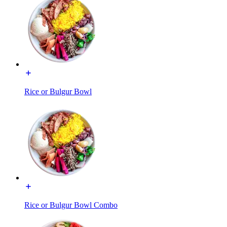
Rice or Bulgur Bowl
Rice or Bulgur Bowl Combo