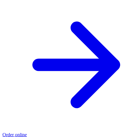
Order online