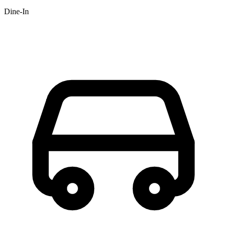
Dine-In