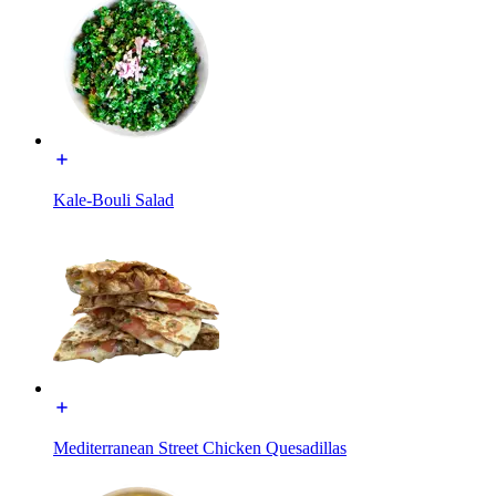
Kale-Bouli Salad
Mediterranean Street Chicken Quesadillas