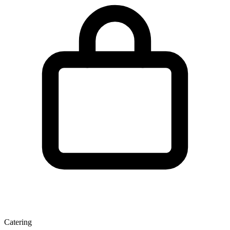
Catering