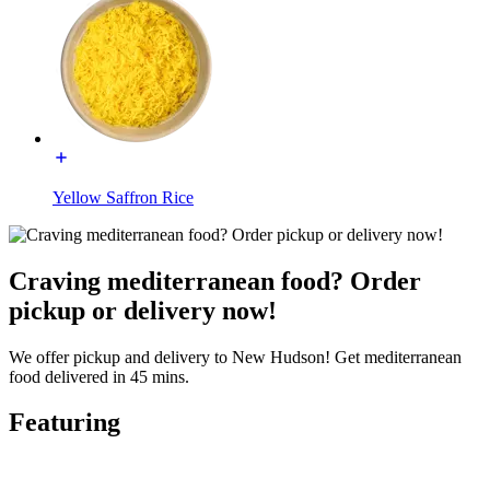
Yellow Saffron Rice
Craving mediterranean food? Order
pickup or delivery now!
We offer pickup and delivery to New Hudson! Get mediterranean
food delivered in 45 mins.
Featuring