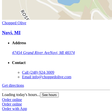
Chopped Olive
Novi, MI
Address
47454 Grand River Ave
Novi, MI 48374
Contact
Call
(248) 924-3009
Email
info@choppedolive.com
Get directions
Loading today's hours...
See hours
Order online
Order online
Order with App