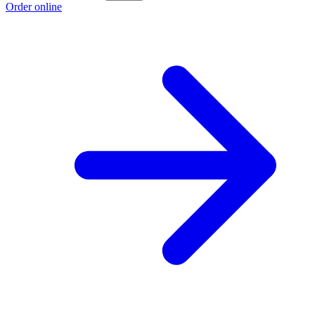
Order online