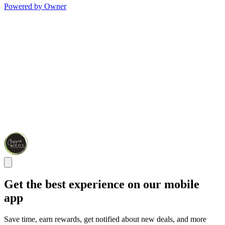
Powered by Owner
Get the best experience on our mobile
app
Save time, earn rewards, get notified about new deals, and more