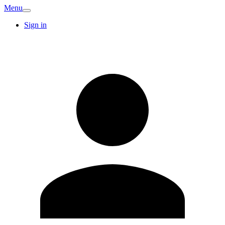
Menu
Sign in