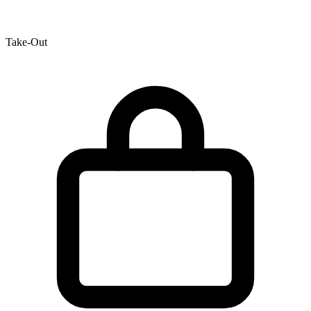
Take-Out