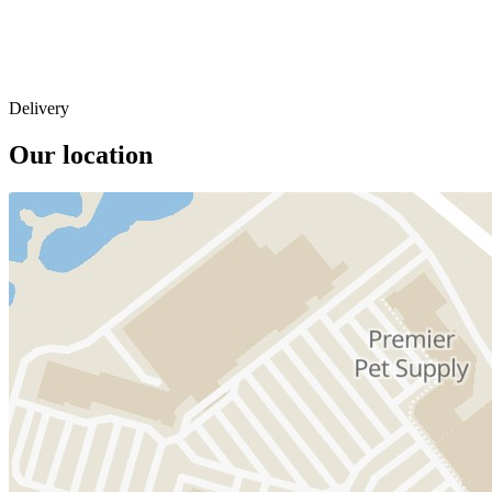
Delivery
Our location