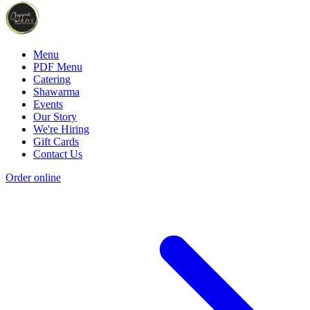
Menu
PDF Menu
Catering
Shawarma
Events
Our Story
We're Hiring
Gift Cards
Contact Us
Order online