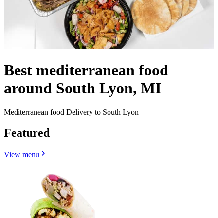
Best mediterranean food
around South Lyon, MI
Mediterranean food Delivery to South Lyon
Featured
View menu