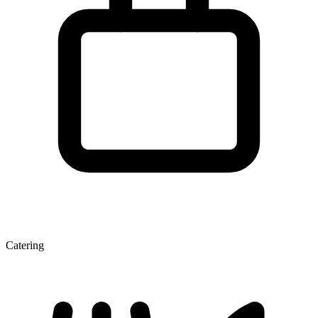
Catering