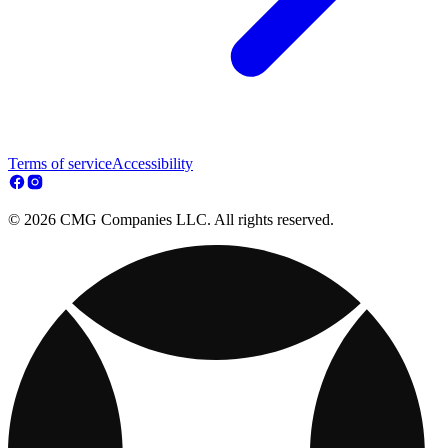
Terms of service
Accessibility
© 2026 CMG Companies LLC. All rights reserved.