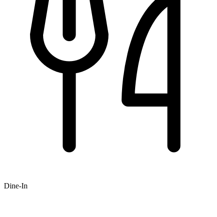
Dine-In