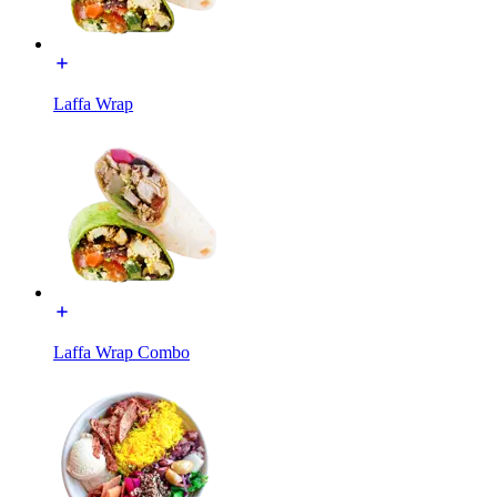
Laffa Wrap
Laffa Wrap Combo