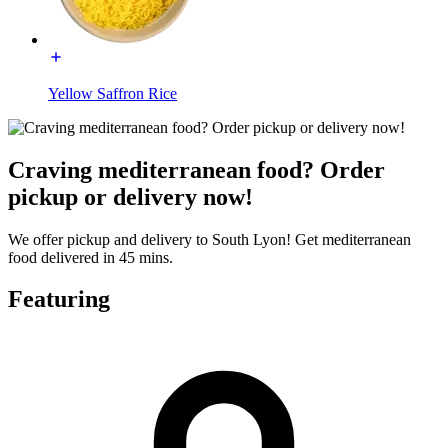
Yellow Saffron Rice
Craving mediterranean food? Order
pickup or delivery now!
We offer pickup and delivery to South Lyon! Get mediterranean
food delivered in 45 mins.
Featuring