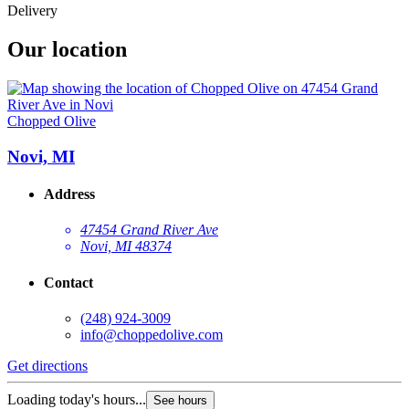
Delivery
Our location
Chopped Olive
Novi, MI
Address
47454 Grand River Ave
Novi, MI 48374
Contact
(248) 924-3009
info@choppedolive.com
Get directions
Loading today's hours...
See hours