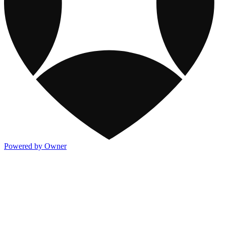
Powered by Owner