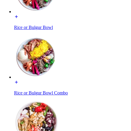
Rice or Bulgur Bowl
Rice or Bulgur Bowl Combo