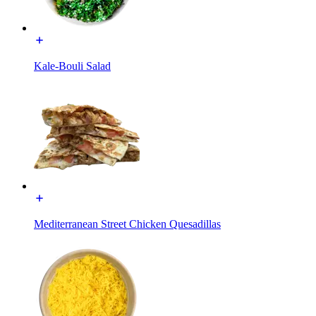
Kale-Bouli Salad
Mediterranean Street Chicken Quesadillas