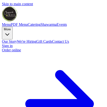
Skip to main content
Menu
PDF Menu
Catering
Shawarma
Events
More
Our Story
We're Hiring
Gift Cards
Contact Us
Sign in
Order online