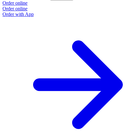
Order online
Order online
Order with App