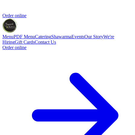
Order online
Menu
PDF Menu
Catering
Shawarma
Events
Our Story
We're
Hiring
Gift Cards
Contact Us
Order online