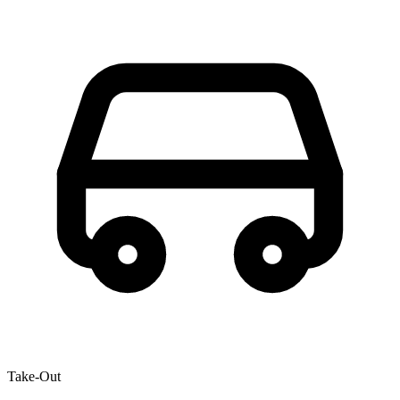
Take-Out