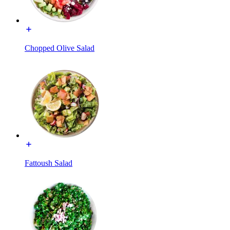
Chopped Olive Salad
Fattoush Salad