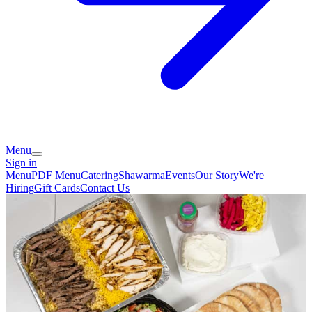
Menu
Sign in
Menu
PDF Menu
Catering
Shawarma
Events
Our Story
We're
Hiring
Gift Cards
Contact Us