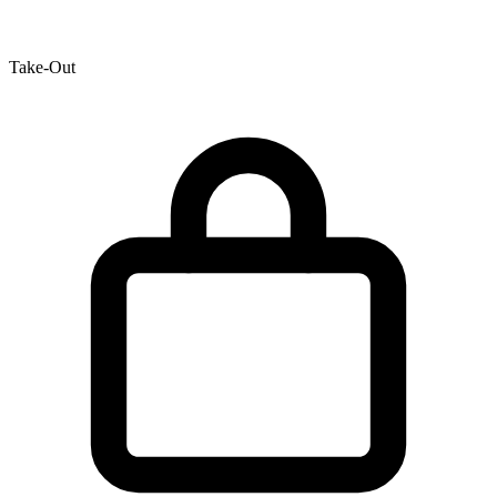
Take-Out