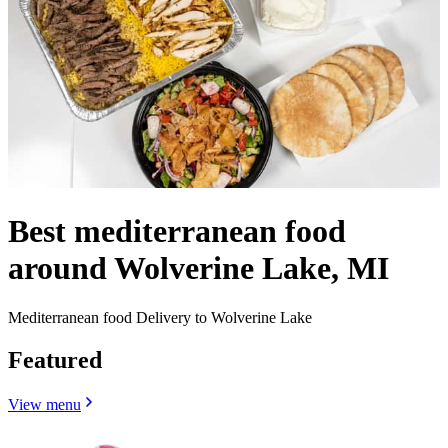
Best mediterranean food
around Wolverine Lake, MI
Mediterranean food Delivery to Wolverine Lake
Featured
View menu