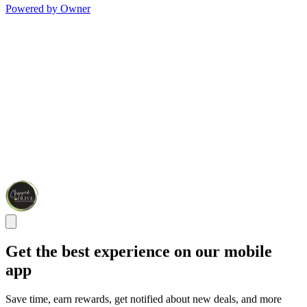
Powered by Owner
Get the best experience on our mobile
app
Save time, earn rewards, get notified about new deals, and more