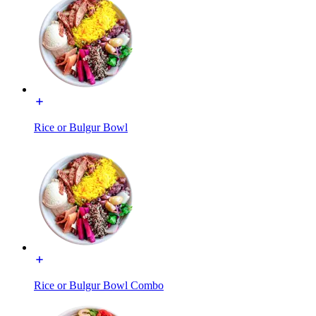
Rice or Bulgur Bowl
Rice or Bulgur Bowl Combo