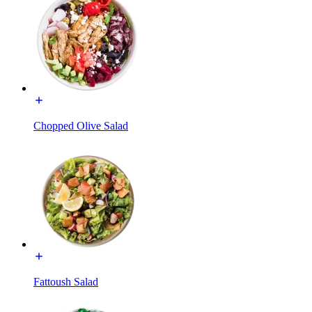
Chopped Olive Salad
Fattoush Salad