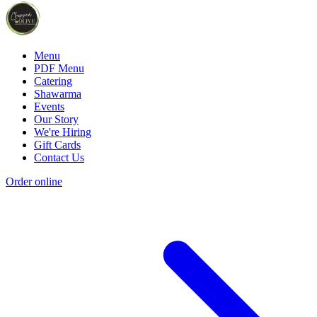
Menu
PDF Menu
Catering
Shawarma
Events
Our Story
We're Hiring
Gift Cards
Contact Us
Order online