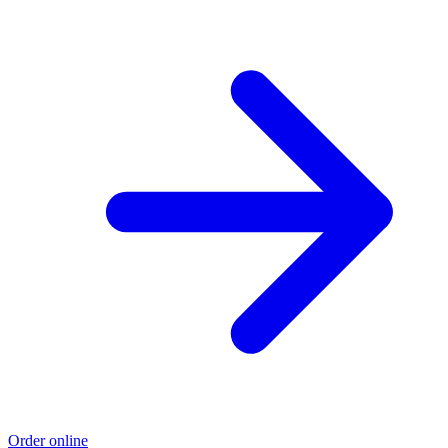
Order online