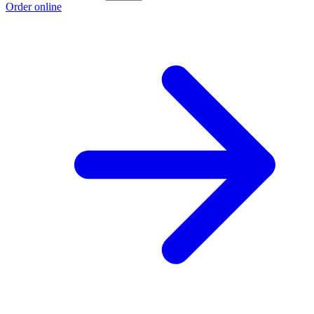
Order online