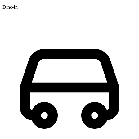
Dine-In