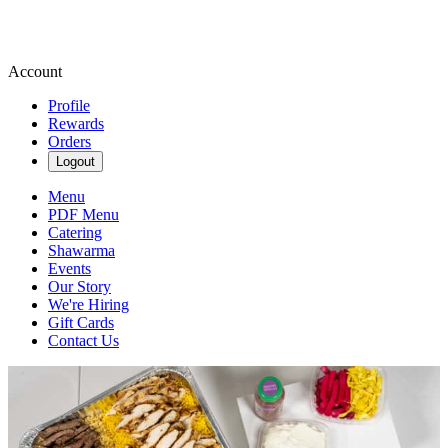
Account
Profile
Rewards
Orders
Logout
Menu
PDF Menu
Catering
Shawarma
Events
Our Story
We're Hiring
Gift Cards
Contact Us