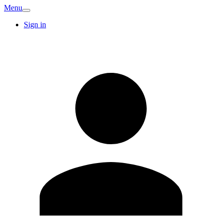
Menu
Sign in