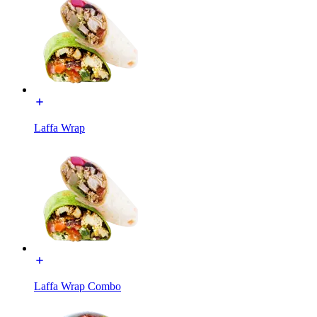
Laffa Wrap
Laffa Wrap Combo