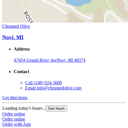
Chopped Olive
Novi, MI
Address
47454 Grand River Ave
Novi, MI 48374
Contact
Call
(248) 924-3009
Email
info@choppedolive.com
Get directions
Loading today's hours...
See hours
Order online
Order online
Order with App