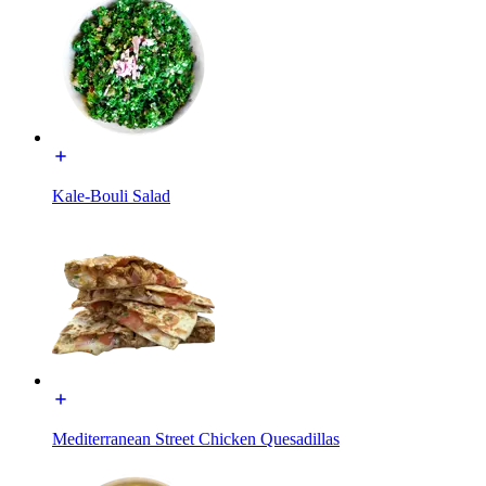
Kale-Bouli Salad
Mediterranean Street Chicken Quesadillas