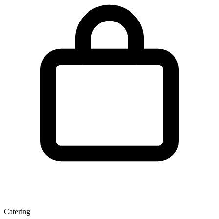
Catering