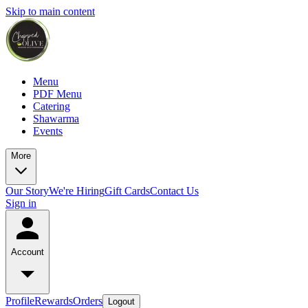
Skip to main content
Menu
PDF Menu
Catering
Shawarma
Events
More
Our Story
We're Hiring
Gift Cards
Contact Us
Sign in
Account
Profile
Rewards
Orders
Logout