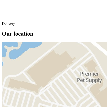
Delivery
Our location