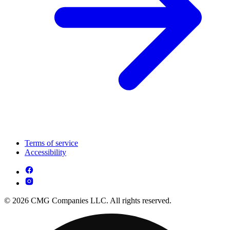
Terms of service
Accessibility
© 2026 CMG Companies LLC. All rights reserved.