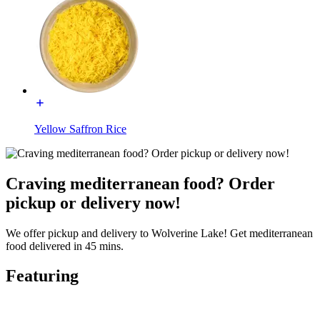
Yellow Saffron Rice
Craving mediterranean food? Order
pickup or delivery now!
We offer pickup and delivery to Wolverine Lake! Get mediterranean
food delivered in 45 mins.
Featuring