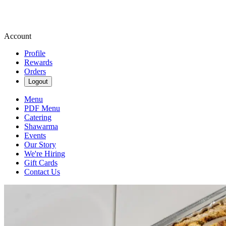
Account
Profile
Rewards
Orders
Logout
Menu
PDF Menu
Catering
Shawarma
Events
Our Story
We're Hiring
Gift Cards
Contact Us