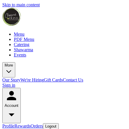
Skip to main content
Menu
PDF Menu
Catering
Shawarma
Events
More
Our Story
We're Hiring
Gift Cards
Contact Us
Sign in
Account
Profile
Rewards
Orders
Logout