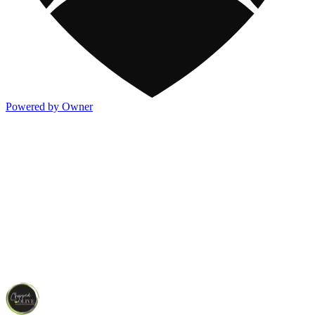
Powered by Owner