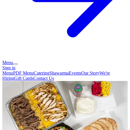
Menu
Sign in
Menu
PDF Menu
Catering
Shawarma
Events
Our Story
We're
Hiring
Gift Cards
Contact Us