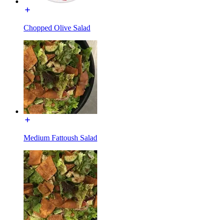
Chopped Olive Salad
Medium Fattoush Salad