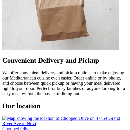
Convenient Delivery and Pickup
We offer convenient delivery and pickup options to make enjoying
our Mediterranean cuisine even easier. Order online or by phone,
and choose between quick pickup or having your meal delivered
right to your door. Perfect for busy families or anyone looking for a
tasty meal without the hassle of dining out.
Our location
Chopped Olive