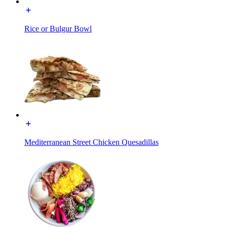
Rice or Bulgur Bowl
Mediterranean Street Chicken Quesadillas