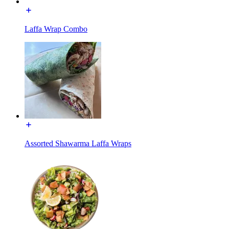
Laffa Wrap Combo
Assorted Shawarma Laffa Wraps