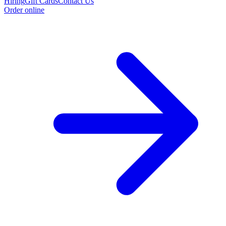
Hiring
Gift Cards
Contact Us
Order online