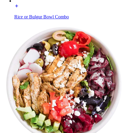
Rice or Bulgur Bowl Combo