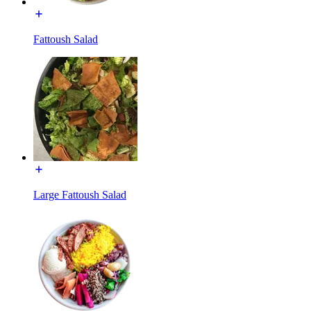
Fattoush Salad
Large Fattoush Salad