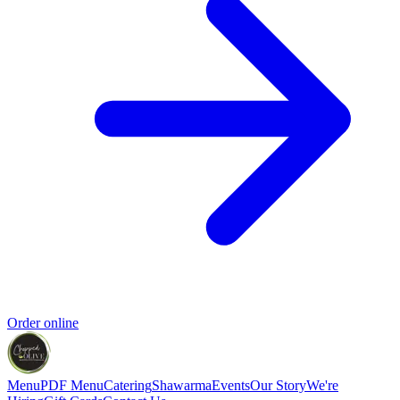
Order online
Menu
PDF Menu
Catering
Shawarma
Events
Our Story
We're