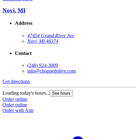
Novi, MI
Address
47454 Grand River Ave
Novi, MI 48374
Contact
(248) 924-3009
info@choppedolive.com
Get directions
Loading today's hours...
See hours
Order online
Order online
Order with App