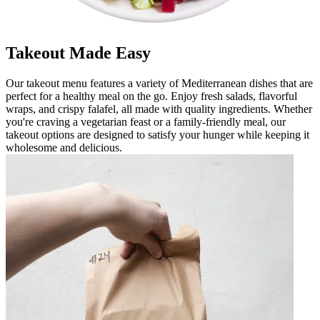
Takeout Made Easy
Our takeout menu features a variety of Mediterranean dishes that are
perfect for a healthy meal on the go. Enjoy fresh salads, flavorful
wraps, and crispy falafel, all made with quality ingredients. Whether
you're craving a vegetarian feast or a family-friendly meal, our
takeout options are designed to satisfy your hunger while keeping it
wholesome and delicious.