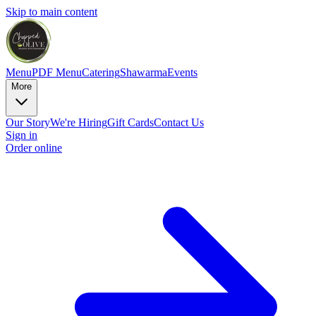
Skip to main content
Menu
PDF Menu
Catering
Shawarma
Events
More
Our Story
We're Hiring
Gift Cards
Contact Us
Sign in
Order online