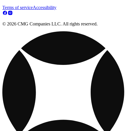
Terms of service
Accessibility
© 2026 CMG Companies LLC. All rights reserved.