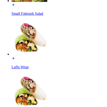
Small Fattoush Salad
Laffa Wrap