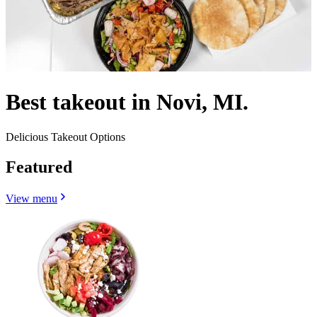
Best takeout in Novi, MI.
Delicious Takeout Options
Featured
View menu