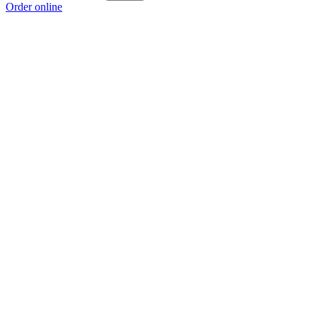
Order online