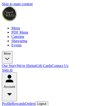
Skip to main content
Menu
PDF Menu
Catering
Shawarma
Events
More
Our Story
We're Hiring
Gift Cards
Contact Us
Sign in
Account
Profile
Rewards
Orders
Logout