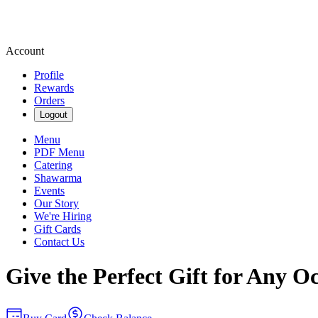
Account
Profile
Rewards
Orders
Logout
Menu
PDF Menu
Catering
Shawarma
Events
Our Story
We're Hiring
Gift Cards
Contact Us
Give the Perfect Gift for Any O